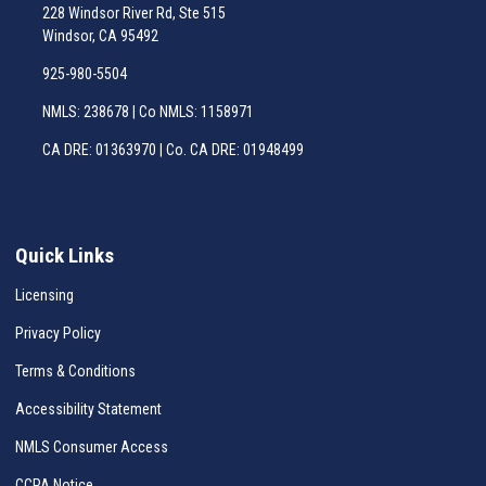
228 Windsor River Rd, Ste 515
Windsor, CA 95492
925-980-5504
NMLS: 238678 | Co NMLS: 1158971
CA DRE: 01363970 | Co. CA DRE: 01948499
Quick Links
Licensing
Privacy Policy
Terms & Conditions
Accessibility Statement
NMLS Consumer Access
CCPA Notice