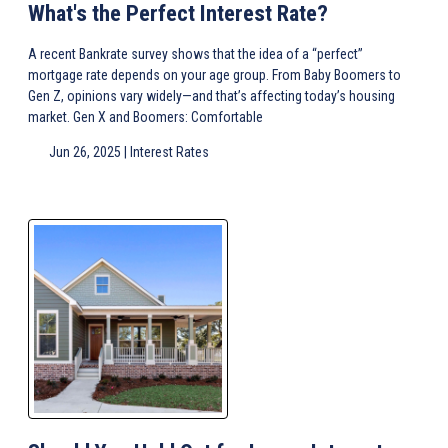
What's the Perfect Interest Rate?
A recent Bankrate survey shows that the idea of a “perfect”
mortgage rate depends on your age group. From Baby Boomers to
Gen Z, opinions vary widely—and that’s affecting today’s housing
market. Gen X and Boomers: Comfortable
Jun 26, 2025 |
Interest Rates