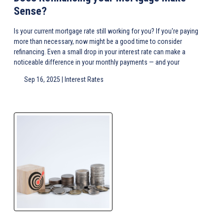
Sense?
Is your current mortgage rate still working for you? If you're paying
more than necessary, now might be a good time to consider
refinancing. Even a small drop in your interest rate can make a
noticeable difference in your monthly payments — and your
Sep 16, 2025 |
Interest Rates