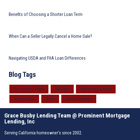
Benefits of Choosing a Shorter Loan Term
When Can a Seller Legally Cancel a Home Sale?
Navigating USDA and FHA Loan Differences
Blog Tags
Purchasing a Home
VA Loans
Refinancing a Home
Interest Rates
Credit
Jumbo Mortgage
Grace Busby Lending Team @ Prominent Mortgage
Lending, Inc
Serving California homeowner's since 2002.