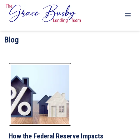
Blog
How the Federal Reserve Impacts