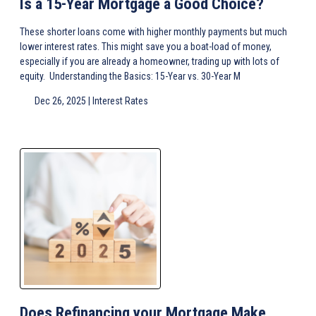
Is a 15-Year Mortgage a Good Choice?
These shorter loans come with higher monthly payments but much
lower interest rates. This might save you a boat-load of money,
especially if you are already a homeowner, trading up with lots of
equity. Understanding the Basics: 15-Year vs. 30-Year M
Dec 26, 2025 |
Interest Rates
Does Refinancing your Mortgage Make