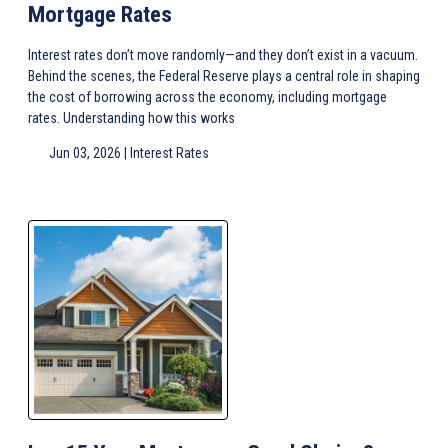
Mortgage Rates
Interest rates don’t move randomly—and they don’t exist in a vacuum.
Behind the scenes, the Federal Reserve plays a central role in shaping
the cost of borrowing across the economy, including mortgage
rates. Understanding how this works
Jun 03, 2026 |
Interest Rates