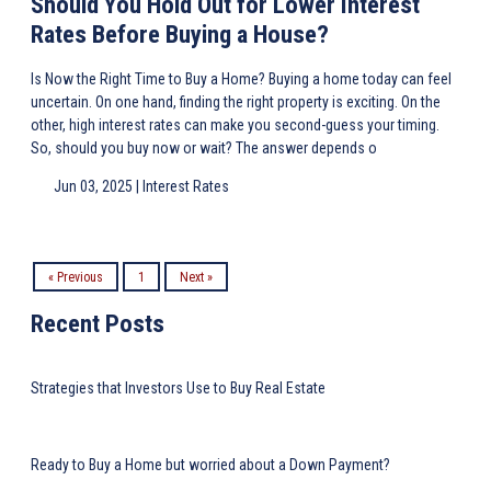
Should You Hold Out for Lower Interest
Rates Before Buying a House?
Is Now the Right Time to Buy a Home? Buying a home today can feel
uncertain. On one hand, finding the right property is exciting. On the
other, high interest rates can make you second-guess your timing.
So, should you buy now or wait? The answer depends o
Jun 03, 2025 |
Interest Rates
« Previous
1
Next »
Recent Posts
Strategies that Investors Use to Buy Real Estate
Ready to Buy a Home but worried about a Down Payment?