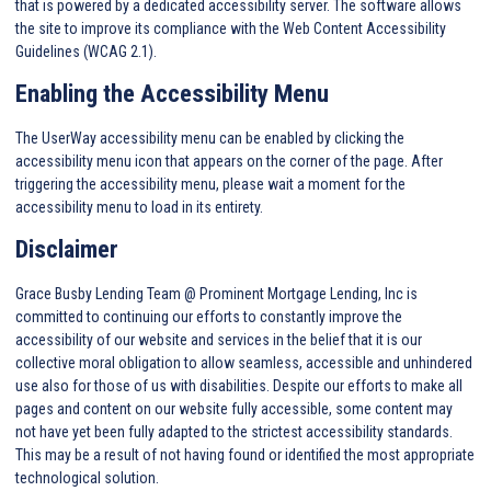
that is powered by a dedicated accessibility server. The software allows
the site to improve its compliance with the Web Content Accessibility
Guidelines (WCAG 2.1).
Enabling the Accessibility Menu
The UserWay accessibility menu can be enabled by clicking the
accessibility menu icon that appears on the corner of the page. After
triggering the accessibility menu, please wait a moment for the
accessibility menu to load in its entirety.
Disclaimer
Grace Busby Lending Team @ Prominent Mortgage Lending, Inc is
committed to continuing our efforts to constantly improve the
accessibility of our website and services in the belief that it is our
collective moral obligation to allow seamless, accessible and unhindered
use also for those of us with disabilities. Despite our efforts to make all
pages and content on our website fully accessible, some content may
not have yet been fully adapted to the strictest accessibility standards.
This may be a result of not having found or identified the most appropriate
technological solution.