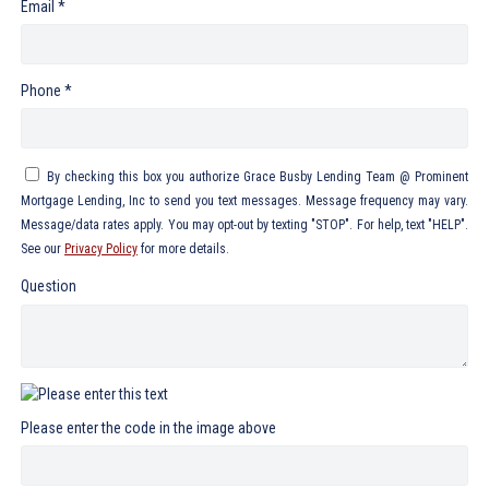
Email *
Phone *
By checking this box you authorize Grace Busby Lending Team @ Prominent
Mortgage Lending, Inc to send you text messages. Message frequency may vary.
Message/data rates apply. You may opt-out by texting "STOP". For help, text "HELP".
See our
Privacy Policy
for more details.
Question
Please enter the code in the image above