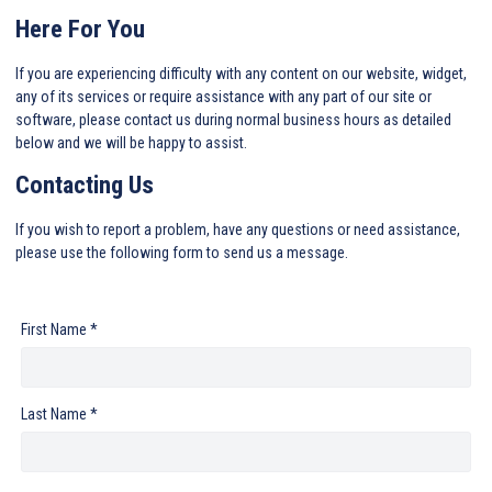
Here For You
If you are experiencing difficulty with any content on our website, widget,
any of its services or require assistance with any part of our site or
software, please contact us during normal business hours as detailed
below and we will be happy to assist.
Contacting Us
If you wish to report a problem, have any questions or need assistance,
please use the following form to send us a message.
First Name *
Last Name *