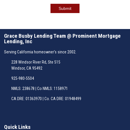
Submit
Grace Busby Lending Team @ Prominent Mortgage
Lending, Inc
Serving California homeowner's since 2002.
228 Windsor River Rd, Ste 515
Windsor, CA 95492
925-980-5504
NMLS: 238678 | Co NMLS: 1158971
CA DRE: 01363970 | Co. CA DRE: 01948499
Quick Links