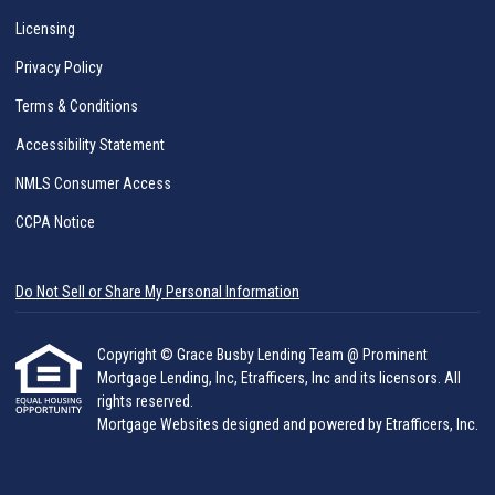
Licensing
Privacy Policy
Terms & Conditions
Accessibility Statement
NMLS Consumer Access
CCPA Notice
Do Not Sell or Share My Personal Information
Copyright © Grace Busby Lending Team @ Prominent
Mortgage Lending, Inc, Etrafficers, Inc and its licensors. All
rights reserved.
Mortgage Websites
designed and powered by Etrafficers, Inc.