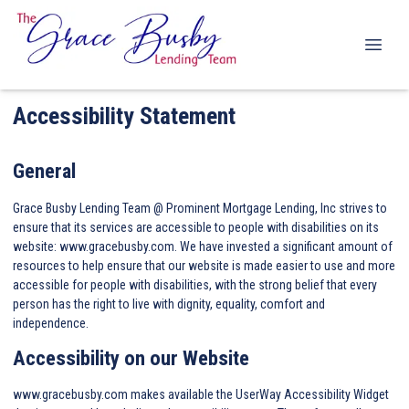
Accessibility Statement
General
Grace Busby Lending Team @ Prominent Mortgage Lending, Inc strives to
ensure that its services are accessible to people with disabilities on its
website: www.gracebusby.com. We have invested a significant amount of
resources to help ensure that our website is made easier to use and more
accessible for people with disabilities, with the strong belief that every
person has the right to live with dignity, equality, comfort and
independence.
Accessibility on our Website
www.gracebusby.com makes available the UserWay Accessibility Widget