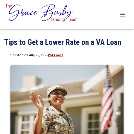
Tips to Get a Lower Rate on a VA Loan
Published on Aug 26, 2025
|
VA Loans