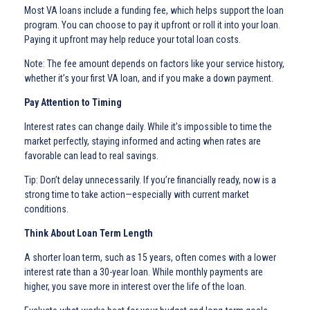
Most VA loans include a funding fee, which helps support the loan
program. You can choose to pay it upfront or roll it into your loan.
Paying it upfront may help reduce your total loan costs.
Note: The fee amount depends on factors like your service history,
whether it’s your first VA loan, and if you make a down payment.
Pay Attention to Timing
Interest rates can change daily. While it’s impossible to time the
market perfectly, staying informed and acting when rates are
favorable can lead to real savings.
Tip: Don’t delay unnecessarily. If you’re financially ready, now is a
strong time to take action—especially with current market
conditions.
Think About Loan Term Length
A shorter loan term, such as 15 years, often comes with a lower
interest rate than a 30-year loan. While monthly payments are
higher, you save more in interest over the life of the loan.