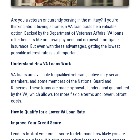
Are you a veteran or currently serving in the military? If you're
thinking about buying a home, a VA loan could be a valuable
option. Backed by the Department of Veterans Affairs, VA loans
offer benefits like no down payment and no private mortgage
insurance. But even with these advantages, getting the lowest
possible interest rate is still important.
Understand How VA Loans Work
VA loans are available to qualified veterans, active-duty service
members, and some members of the National Guard and
Reserves. These loans are made by private lenders and guaranteed
by the VA, which allows for more flexible terms and lower upfront
costs.
How to Qualify for a Lower VA Loan Rate
Improve Your Credit Score
Lenders look at your credit score to determine how likely you are