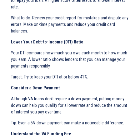
to repay your loan. A higher score often leads to a lower interest
rate.
What to do: Review your credit report for mistakes and dispute any
errors. Make on-time payments and reduce your credit card
balances.
Lower Your Debt-to-Income (DTI) Ratio
Your DTI compares how much you owe each month to how much
you earn. A lower ratio shows lenders that you can manage your
payments responsibly.
Target: Try to keep your DTI at or below 41%.
Consider a Down Payment
Although VA loans don’t require a down payment, putting money
down can help you qualify for a lower rate and reduce the amount
of interest you pay over time.
Tip: Even a 5% down payment can make a noticeable difference.
Understand the VA Funding Fee