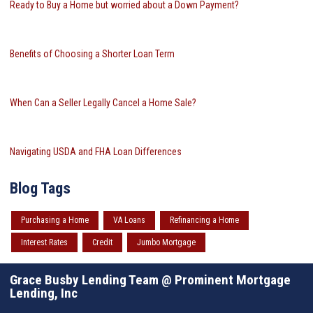
Ready to Buy a Home but worried about a Down Payment?
Benefits of Choosing a Shorter Loan Term
When Can a Seller Legally Cancel a Home Sale?
Navigating USDA and FHA Loan Differences
Blog Tags
Purchasing a Home
VA Loans
Refinancing a Home
Interest Rates
Credit
Jumbo Mortgage
Grace Busby Lending Team @ Prominent Mortgage
Lending, Inc