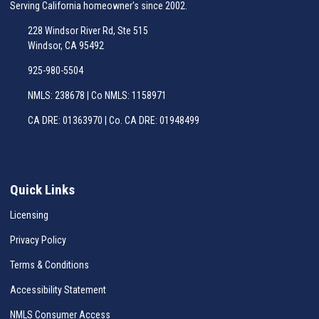
Serving California homeowner's since 2002.
228 Windsor River Rd, Ste 515
Windsor, CA 95492
925-980-5504
NMLS: 238678 | Co NMLS: 1158971
CA DRE: 01363970 | Co. CA DRE: 01948499
Quick Links
Licensing
Privacy Policy
Terms & Conditions
Accessibility Statement
NMLS Consumer Access