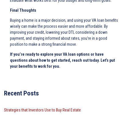
Evaluate what works best for your budget and long-term goals.
Final Thoughts
Buying a home is a major decision, and using your VA loan benefits
wisely can make the process easier and more affordable. By
improving your credit, lowering your DTI, considering a down
payment, and staying informed about rates, you’re in a good
position to make a strong financial move.
If you’re ready to explore your VA loan options or have
questions about how to get started, reach out today. Let’s put
your benefits to work for you.
Recent Posts
Strategies that Investors Use to Buy Real Estate