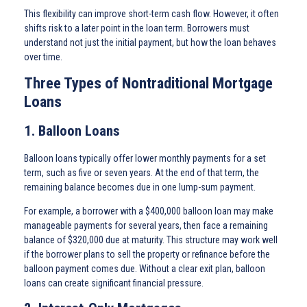
This flexibility can improve short-term cash flow. However, it often
shifts risk to a later point in the loan term. Borrowers must
understand not just the initial payment, but how the loan behaves
over time.
Three Types of Nontraditional Mortgage
Loans
1. Balloon Loans
Balloon loans typically offer lower monthly payments for a set
term, such as five or seven years. At the end of that term, the
remaining balance becomes due in one lump-sum payment.
For example, a borrower with a $400,000 balloon loan may make
manageable payments for several years, then face a remaining
balance of $320,000 due at maturity. This structure may work well
if the borrower plans to sell the property or refinance before the
balloon payment comes due. Without a clear exit plan, balloon
loans can create significant financial pressure.