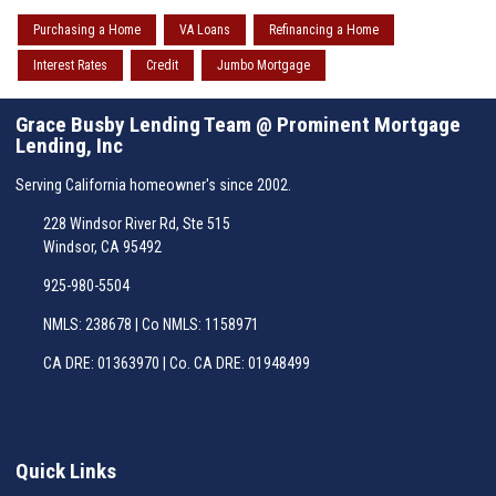
Purchasing a Home
VA Loans
Refinancing a Home
Interest Rates
Credit
Jumbo Mortgage
Grace Busby Lending Team @ Prominent Mortgage
Lending, Inc
Serving California homeowner's since 2002.
228 Windsor River Rd, Ste 515
Windsor, CA 95492
925-980-5504
NMLS: 238678 | Co NMLS: 1158971
CA DRE: 01363970 | Co. CA DRE: 01948499
Quick Links