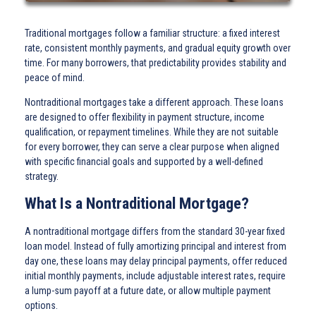
Traditional mortgages follow a familiar structure: a fixed interest
rate, consistent monthly payments, and gradual equity growth over
time. For many borrowers, that predictability provides stability and
peace of mind.
Nontraditional mortgages take a different approach. These loans
are designed to offer flexibility in payment structure, income
qualification, or repayment timelines. While they are not suitable
for every borrower, they can serve a clear purpose when aligned
with specific financial goals and supported by a well-defined
strategy.
What Is a Nontraditional Mortgage?
A nontraditional mortgage differs from the standard 30-year fixed
loan model. Instead of fully amortizing principal and interest from
day one, these loans may delay principal payments, offer reduced
initial monthly payments, include adjustable interest rates, require
a lump-sum payoff at a future date, or allow multiple payment
options.