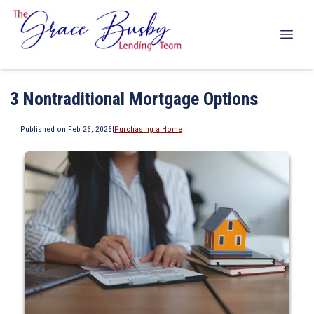
3 Nontraditional Mortgage Options
Published on Feb 26, 2026
|
Purchasing a Home