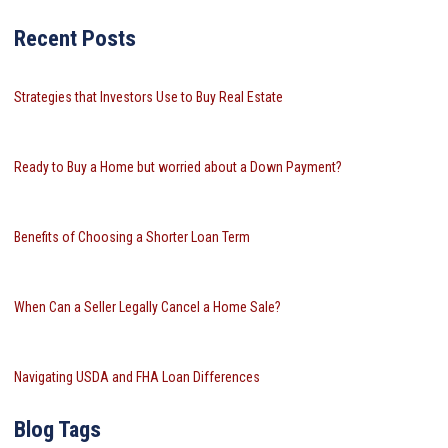
Recent Posts
Strategies that Investors Use to Buy Real Estate
Ready to Buy a Home but worried about a Down Payment?
Benefits of Choosing a Shorter Loan Term
When Can a Seller Legally Cancel a Home Sale?
Navigating USDA and FHA Loan Differences
Blog Tags