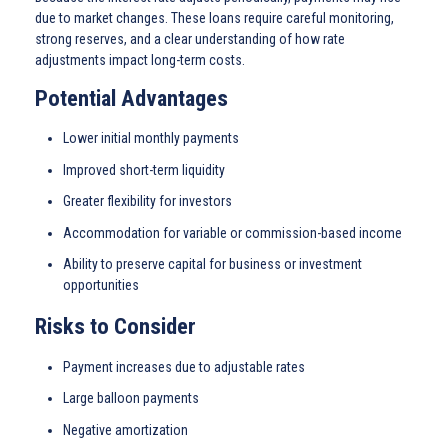
due to market changes. These loans require careful monitoring,
strong reserves, and a clear understanding of how rate
adjustments impact long-term costs.
Potential Advantages
Lower initial monthly payments
Improved short-term liquidity
Greater flexibility for investors
Accommodation for variable or commission-based income
Ability to preserve capital for business or investment
opportunities
Risks to Consider
Payment increases due to adjustable rates
Large balloon payments
Negative amortization