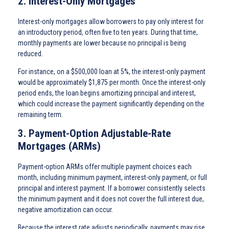
2. Interest-Only Mortgages
Interest-only mortgages allow borrowers to pay only interest for
an introductory period, often five to ten years. During that time,
monthly payments are lower because no principal is being
reduced.
For instance, on a $500,000 loan at 5%, the interest-only payment
would be approximately $1,875 per month. Once the interest-only
period ends, the loan begins amortizing principal and interest,
which could increase the payment significantly depending on the
remaining term.
3. Payment-Option Adjustable-Rate
Mortgages (ARMs)
Payment-option ARMs offer multiple payment choices each
month, including minimum payment, interest-only payment, or full
principal and interest payment. If a borrower consistently selects
the minimum payment and it does not cover the full interest due,
negative amortization can occur.
Because the interest rate adjusts periodically, payments may rise