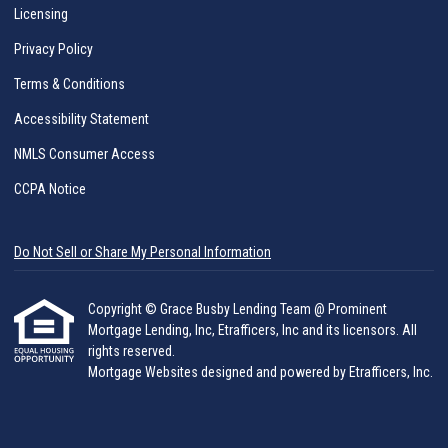
Licensing
Privacy Policy
Terms & Conditions
Accessibility Statement
NMLS Consumer Access
CCPA Notice
Do Not Sell or Share My Personal Information
Copyright © Grace Busby Lending Team @ Prominent
Mortgage Lending, Inc, Etrafficers, Inc and its licensors. All
rights reserved.
Mortgage Websites
designed and powered by Etrafficers, Inc.