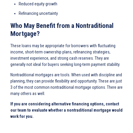
Reduced equity growth
Refinancing uncertainty
Who May Benefit from a Nontraditional
Mortgage?
These loans may be appropriate for borrowers with fluctuating
income, short-term ownership plans, refinancing strategies,
investment experience, and strong cash reserves. They are
generally not ideal for buyers seeking long-term payment stability.
Nontraditional mortgages are tools. When used with discipline and
planning, they can provide flexibility and opportunity. These are just
3 of the most common nontraditional mortgage options. There are
many others as well.
If you are considering alternative financing options, contact
our team to evaluate whether a nontraditional mortgage would
work for you.