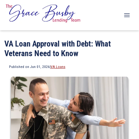
VA Loan Approval with Debt: What
Veterans Need to Know
Published on Jun 01, 2026
|
VA Loans