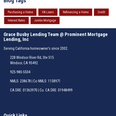
Blog Tags
Purchasing a Home
VA Loans
Refinancing a Home
Credit
Interest Rates
Jumbo Mortgage
Grace Busby Lending Team @ Prominent Mortgage
Lending, Inc
Serving California homeowner's since 2002.
228 Windsor River Rd, Ste 515
Windsor, CA 95492
925-980-5504
NMLS: 238678 | Co NMLS: 1158971
CA DRE: 01363970 | Co. CA DRE: 01948499
Quick Links