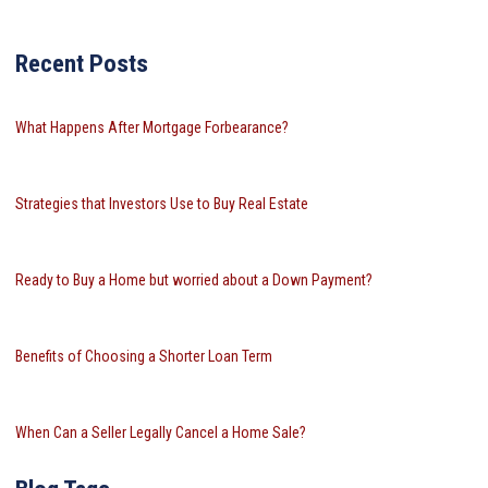
Recent Posts
What Happens After Mortgage Forbearance?
Strategies that Investors Use to Buy Real Estate
Ready to Buy a Home but worried about a Down Payment?
Benefits of Choosing a Shorter Loan Term
When Can a Seller Legally Cancel a Home Sale?