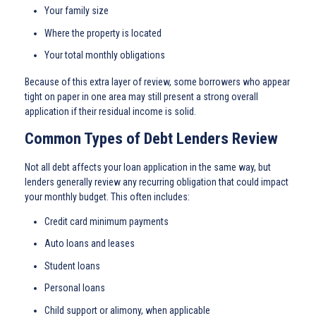
Your family size
Where the property is located
Your total monthly obligations
Because of this extra layer of review, some borrowers who appear
tight on paper in one area may still present a strong overall
application if their residual income is solid.
Common Types of Debt Lenders Review
Not all debt affects your loan application in the same way, but
lenders generally review any recurring obligation that could impact
your monthly budget. This often includes:
Credit card minimum payments
Auto loans and leases
Student loans
Personal loans
Child support or alimony, when applicable