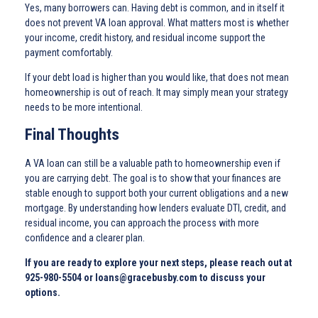
Yes, many borrowers can. Having debt is common, and in itself it
does not prevent VA loan approval. What matters most is whether
your income, credit history, and residual income support the
payment comfortably.
If your debt load is higher than you would like, that does not mean
homeownership is out of reach. It may simply mean your strategy
needs to be more intentional.
Final Thoughts
A VA loan can still be a valuable path to homeownership even if
you are carrying debt. The goal is to show that your finances are
stable enough to support both your current obligations and a new
mortgage. By understanding how lenders evaluate DTI, credit, and
residual income, you can approach the process with more
confidence and a clearer plan.
If you are ready to explore your next steps, please reach out at
925-980-5504 or loans@gracebusby.com to discuss your
options.