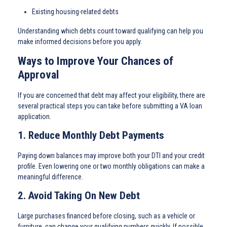
Existing housing-related debts
Understanding which debts count toward qualifying can help you
make informed decisions before you apply.
Ways to Improve Your Chances of
Approval
If you are concerned that debt may affect your eligibility, there are
several practical steps you can take before submitting a VA loan
application.
1. Reduce Monthly Debt Payments
Paying down balances may improve both your DTI and your credit
profile. Even lowering one or two monthly obligations can make a
meaningful difference.
2. Avoid Taking On New Debt
Large purchases financed before closing, such as a vehicle or
furniture, can change your qualifying numbers quickly. If possible,