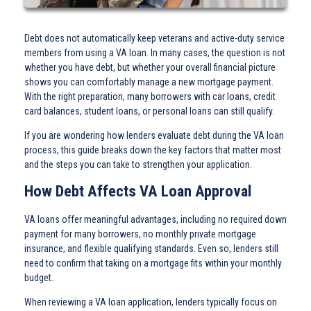
Debt does not automatically keep veterans and active-duty service
members from using a VA loan. In many cases, the question is not
whether you have debt, but whether your overall financial picture
shows you can comfortably manage a new mortgage payment.
With the right preparation, many borrowers with car loans, credit
card balances, student loans, or personal loans can still qualify.
If you are wondering how lenders evaluate debt during the VA loan
process, this guide breaks down the key factors that matter most
and the steps you can take to strengthen your application.
How Debt Affects VA Loan Approval
VA loans offer meaningful advantages, including no required down
payment for many borrowers, no monthly private mortgage
insurance, and flexible qualifying standards. Even so, lenders still
need to confirm that taking on a mortgage fits within your monthly
budget.
When reviewing a VA loan application, lenders typically focus on