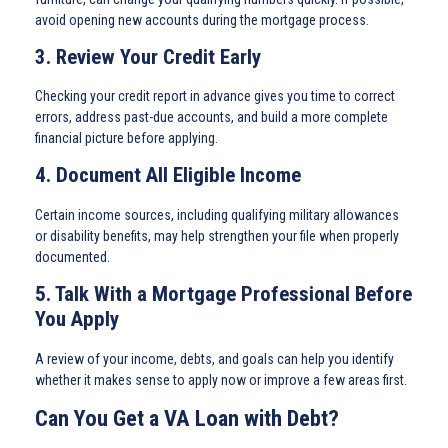
avoid opening new accounts during the mortgage process.
3. Review Your Credit Early
Checking your credit report in advance gives you time to correct
errors, address past-due accounts, and build a more complete
financial picture before applying.
4. Document All Eligible Income
Certain income sources, including qualifying military allowances
or disability benefits, may help strengthen your file when properly
documented.
5. Talk With a Mortgage Professional Before
You Apply
A review of your income, debts, and goals can help you identify
whether it makes sense to apply now or improve a few areas first.
Can You Get a VA Loan with Debt?