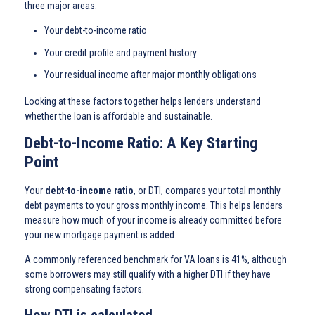
three major areas:
Your debt-to-income ratio
Your credit profile and payment history
Your residual income after major monthly obligations
Looking at these factors together helps lenders understand
whether the loan is affordable and sustainable.
Debt-to-Income Ratio: A Key Starting
Point
Your
debt-to-income ratio
, or DTI, compares your total monthly
debt payments to your gross monthly income. This helps lenders
measure how much of your income is already committed before
your new mortgage payment is added.
A commonly referenced benchmark for VA loans is 41%, although
some borrowers may still qualify with a higher DTI if they have
strong compensating factors.
How DTI is calculated