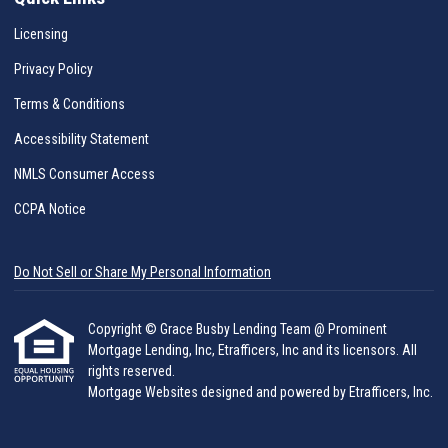
Licensing
Privacy Policy
Terms & Conditions
Accessibility Statement
NMLS Consumer Access
CCPA Notice
Do Not Sell or Share My Personal Information
Copyright © Grace Busby Lending Team @ Prominent
Mortgage Lending, Inc, Etrafficers, Inc and its licensors. All
rights reserved.
Mortgage Websites
designed and powered by Etrafficers, Inc.