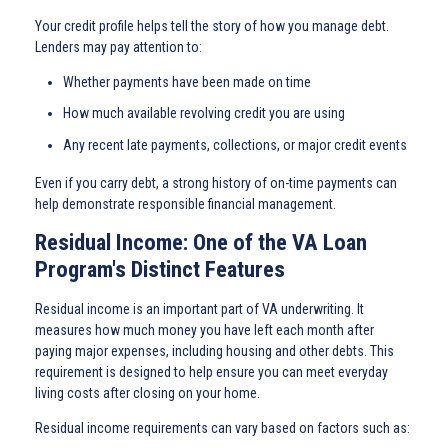
Your credit profile helps tell the story of how you manage debt.
Lenders may pay attention to:
Whether payments have been made on time
How much available revolving credit you are using
Any recent late payments, collections, or major credit events
Even if you carry debt, a strong history of on-time payments can
help demonstrate responsible financial management.
Residual Income: One of the VA Loan
Program's Distinct Features
Residual income is an important part of VA underwriting. It
measures how much money you have left each month after
paying major expenses, including housing and other debts. This
requirement is designed to help ensure you can meet everyday
living costs after closing on your home.
Residual income requirements can vary based on factors such as: