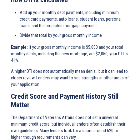
Add up your monthly debt payments, including minimum
credit card payments, auto loans, student loans, personal
loans, and the projected mortgage payment
Divide that total by your gross monthly income
Example:
If your gross monthly income is $5,000 and your total
monthly debts, including the new mortgage, are $2,050, your DTI is
41%.
A higher DTI does not automatically mean denial, but it can lead to
closer review. Lenders may want to see strengths in other areas of
your application.
Credit Score and Payment History Still
Matter
The Department of Veterans Affairs does not set a universal
minimum credit score, but individual lenders often establish their
own guidelines. Many lenders look for a score around 620 or
higher, though requirements can vary.