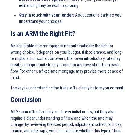
refinancing may be worth exploring
Stay in touch with your lender:
Ask questions early so you
understand your choices
Is an ARM the Right Fit?
An adjustable-rate mortgage is not automatically the right or
wrong choice. It depends on your budget, risk tolerance, and long-
term plans. For some borrowers, the lower introductory rate may
create an opportunity to buy sooner or improve short-term cash
flow. For others, a fixed-rate mortgage may provide more peace of
mind.
The key is understanding the trade-offs clearly before you commit.
Conclusion
ARMs can offer flexibility and lower initial costs, but they also
require a clear understanding of how and when the rate may
change. By reviewing the fixed period, adjustment schedule, index,
margin, and rate caps, you can evaluate whether this type of loan