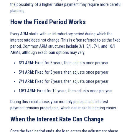
the possibility of a higher future payment may require more careful
planning.
How the Fixed Period Works
Every ARM starts with an introductory period during which the
interest rate does not change. This is often referred to as the fixed
period. Common ARM structures include 3/1, 5/1, 7/1, and 10/1
ARMs, although exact loan options may vary.
3/1 ARM:
Fixed for 3 years, then adjusts once per year
5/1 ARM:
Fixed for 5 years, then adjusts once per year
7/1 ARM:
Fixed for 7 years, then adjusts once per year
10/1 ARM:
Fixed for 10 years, then adjusts once per year
During this initial phase, your monthly principal and interest
payment remains predictable, which can make budgeting easier.
When the Interest Rate Can Change
Once the fixed period ends, the loan enters the adjustment phase.