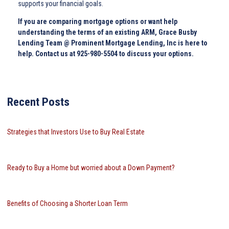
supports your financial goals.
If you are comparing mortgage options or want help
understanding the terms of an existing ARM, Grace Busby
Lending Team @ Prominent Mortgage Lending, Inc is here to
help. Contact us at 925-980-5504 to discuss your options.
Recent Posts
Strategies that Investors Use to Buy Real Estate
Ready to Buy a Home but worried about a Down Payment?
Benefits of Choosing a Shorter Loan Term