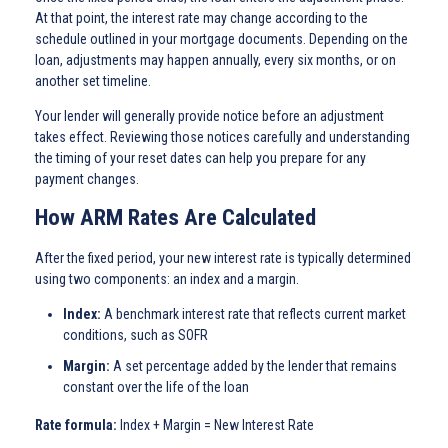
At that point, the interest rate may change according to the
schedule outlined in your mortgage documents. Depending on the
loan, adjustments may happen annually, every six months, or on
another set timeline.
Your lender will generally provide notice before an adjustment
takes effect. Reviewing those notices carefully and understanding
the timing of your reset dates can help you prepare for any
payment changes.
How ARM Rates Are Calculated
After the fixed period, your new interest rate is typically determined
using two components: an index and a margin.
Index:
A benchmark interest rate that reflects current market
conditions, such as SOFR
Margin:
A set percentage added by the lender that remains
constant over the life of the loan
Rate formula:
Index + Margin = New Interest Rate