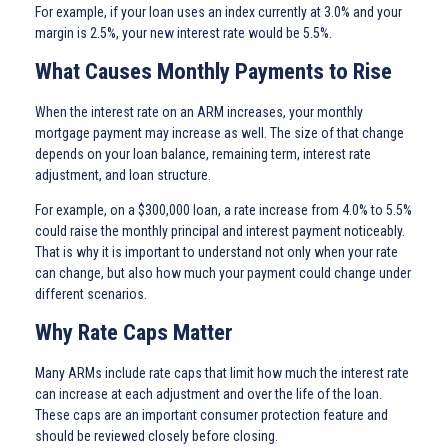
For example, if your loan uses an index currently at 3.0% and your
margin is 2.5%, your new interest rate would be 5.5%.
What Causes Monthly Payments to Rise
When the interest rate on an ARM increases, your monthly
mortgage payment may increase as well. The size of that change
depends on your loan balance, remaining term, interest rate
adjustment, and loan structure.
For example, on a $300,000 loan, a rate increase from 4.0% to 5.5%
could raise the monthly principal and interest payment noticeably.
That is why it is important to understand not only when your rate
can change, but also how much your payment could change under
different scenarios.
Why Rate Caps Matter
Many ARMs include rate caps that limit how much the interest rate
can increase at each adjustment and over the life of the loan.
These caps are an important consumer protection feature and
should be reviewed closely before closing.