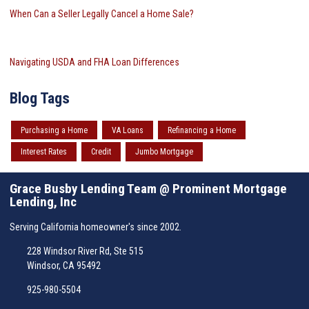
When Can a Seller Legally Cancel a Home Sale?
Navigating USDA and FHA Loan Differences
Blog Tags
Purchasing a Home
VA Loans
Refinancing a Home
Interest Rates
Credit
Jumbo Mortgage
Grace Busby Lending Team @ Prominent Mortgage
Lending, Inc
Serving California homeowner's since 2002.
228 Windsor River Rd, Ste 515
Windsor, CA 95492
925-980-5504