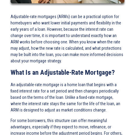
Adjustable-rate mortgages (ARMs) can be a practical option for
homebuyers who want lower initial payments and flexibility in the
early years of a loan. However, because the interest rate can
change over time, it is important to understand exactly how an
ARM works before choosing one. When you know when the rate
may adjust, how the new rate is calculated, and what protections
may be built into the loan, you can make more informed decisions
about your mortgage strategy.
What Is an Adjustable-Rate Mortgage?
An adjustable-rate mortgage is a home loan that begins with a
fixed interest rate for a set period and then changes periodically
based on the terms of the loan. Unlike a fixed-rate mortgage,
where the interest rate stays the same for the life of the loan, an
ARM is designed to adjust as market conditions change.
For some borrowers, this structure can offer meaningful
advantages, especially if they expect to move, refinance, or
increase income before the adjustment period begins. For others,