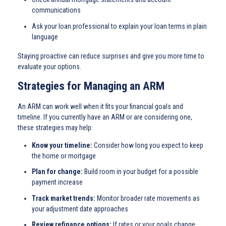
communications
Ask your loan professional to explain your loan terms in plain
language
Staying proactive can reduce surprises and give you more time to
evaluate your options.
Strategies for Managing an ARM
An ARM can work well when it fits your financial goals and
timeline. If you currently have an ARM or are considering one,
these strategies may help:
Know your timeline:
Consider how long you expect to keep
the home or mortgage
Plan for change:
Build room in your budget for a possible
payment increase
Track market trends:
Monitor broader rate movements as
your adjustment date approaches
Review refinance options:
If rates or your goals change,