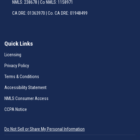
NMLS: 238678 | Co NMLS: 1158971
CA DRE: 01363970 | Co. CA DRE: 01948499
Quick Links
Licensing
Privacy Policy
Terms & Conditions
Accessibility Statement
NMLS Consumer Access
CCPA Notice
Do Not Sell or Share My Personal Information