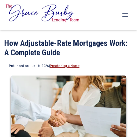
How Adjustable-Rate Mortgages Work:
A Complete Guide
Published on Jun 10, 2026
|
Purchasing a Home