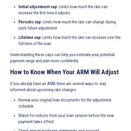
Initial adjustment cap:
Limits how much the rate can
increase the first time it adjusts
Periodic cap:
Limits how much the rate can change during
each future adjustment
Lifetime cap:
Limits how much the rate can increase over the
full term of the loan
Understanding these caps can help you estimate your potential
payment range and plan more confidently.
How to Know When Your ARM Will Adjust
If you already have an ARM, there are several ways to stay
informed about upcoming rate changes:
Review your original loan documents for the adjustment
schedule
Watch for notices from your loan servicer before the new
payment takes effect
Check annual mortgage statements and account