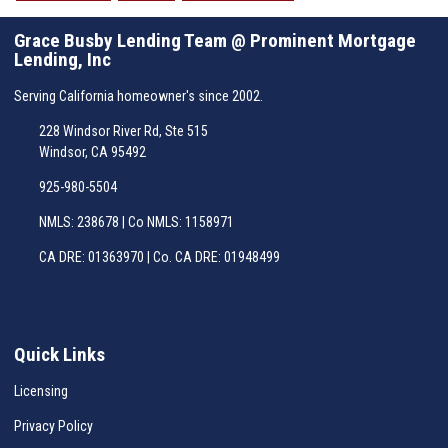
Grace Busby Lending Team @ Prominent Mortgage
Lending, Inc
Serving California homeowner's since 2002.
228 Windsor River Rd, Ste 515
Windsor, CA 95492
925-980-5504
NMLS: 238678 | Co NMLS: 1158971
CA DRE: 01363970 | Co. CA DRE: 01948499
Quick Links
Licensing
Privacy Policy