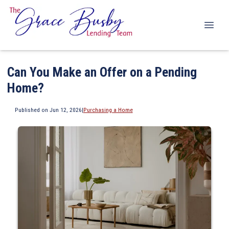
Can You Make an Offer on a Pending
Home?
Published on Jun 12, 2026
|
Purchasing a Home