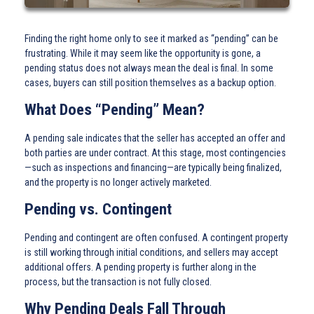
Finding the right home only to see it marked as “pending” can be
frustrating. While it may seem like the opportunity is gone, a
pending status does not always mean the deal is final. In some
cases, buyers can still position themselves as a backup option.
What Does “Pending” Mean?
A pending sale indicates that the seller has accepted an offer and
both parties are under contract. At this stage, most contingencies
—such as inspections and financing—are typically being finalized,
and the property is no longer actively marketed.
Pending vs. Contingent
Pending and contingent are often confused. A contingent property
is still working through initial conditions, and sellers may accept
additional offers. A pending property is further along in the
process, but the transaction is not fully closed.
Why Pending Deals Fall Through