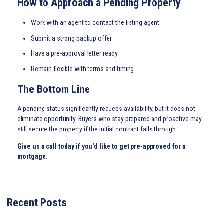
How to Approach a Pending Property
Work with an agent to contact the listing agent
Submit a strong backup offer
Have a pre-approval letter ready
Remain flexible with terms and timing
The Bottom Line
A pending status significantly reduces availability, but it does not
eliminate opportunity. Buyers who stay prepared and proactive may
still secure the property if the initial contract falls through.
Give us a call today if you'd like to get pre-approved for a
mortgage.
Recent Posts