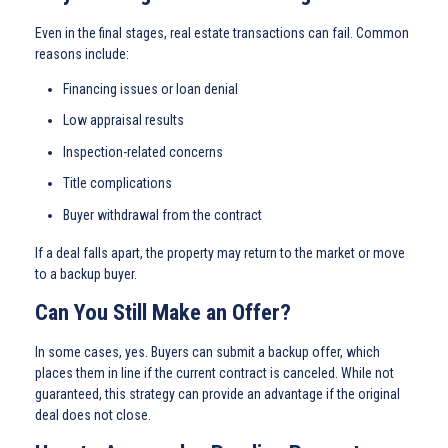
Even in the final stages, real estate transactions can fail. Common
reasons include:
Financing issues or loan denial
Low appraisal results
Inspection-related concerns
Title complications
Buyer withdrawal from the contract
If a deal falls apart, the property may return to the market or move
to a backup buyer.
Can You Still Make an Offer?
In some cases, yes. Buyers can submit a backup offer, which
places them in line if the current contract is canceled. While not
guaranteed, this strategy can provide an advantage if the original
deal does not close.