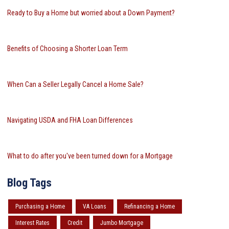
Ready to Buy a Home but worried about a Down Payment?
Benefits of Choosing a Shorter Loan Term
When Can a Seller Legally Cancel a Home Sale?
Navigating USDA and FHA Loan Differences
What to do after you've been turned down for a Mortgage
Blog Tags
Purchasing a Home
VA Loans
Refinancing a Home
Interest Rates
Credit
Jumbo Mortgage